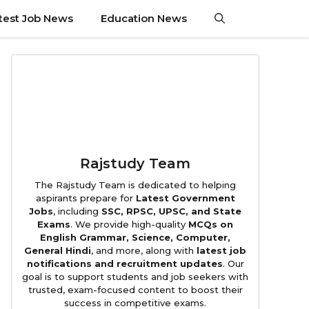
test Job News
Education News
Rajstudy Team
The Rajstudy Team is dedicated to helping
aspirants prepare for
Latest Government
Jobs
, including
SSC, RPSC, UPSC, and State
Exams
. We provide high-quality
MCQs on
English Grammar, Science, Computer,
General Hindi
, and more, along with
latest job
notifications and recruitment updates
. Our
goal is to support students and job seekers with
trusted, exam-focused content to boost their
success in competitive exams.