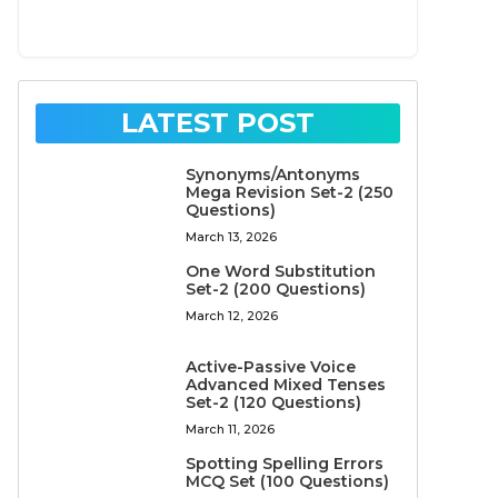
LATEST POST
Synonyms/Antonyms
Mega Revision Set-2 (250
Questions)
March 13, 2026
One Word Substitution
Set-2 (200 Questions)
March 12, 2026
Active-Passive Voice
Advanced Mixed Tenses
Set-2 (120 Questions)
March 11, 2026
Spotting Spelling Errors
MCQ Set (100 Questions)