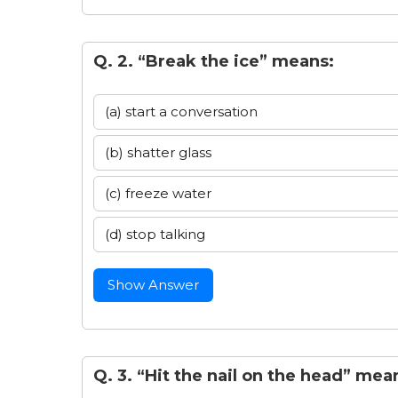
Q. 2. “Break the ice” means:
(a) start a conversation
(b) shatter glass
(c) freeze water
(d) stop talking
Show Answer
Q. 3. “Hit the nail on the head” mea