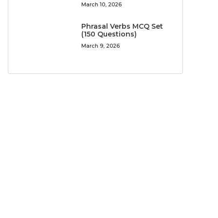
March 10, 2026
Phrasal Verbs MCQ Set
(150 Questions)
March 9, 2026