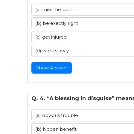
(a) miss the point
(b) be exactly right
(c) get injured
(d) work slowly
Show Answer
Q. 4. “A blessing in disguise” mean
(a) obvious trouble
(b) hidden benefit