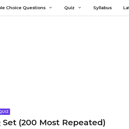
ple Choice Questions
Quiz
Syllabus
La
QUIZ
 Set (200 Most Repeated)