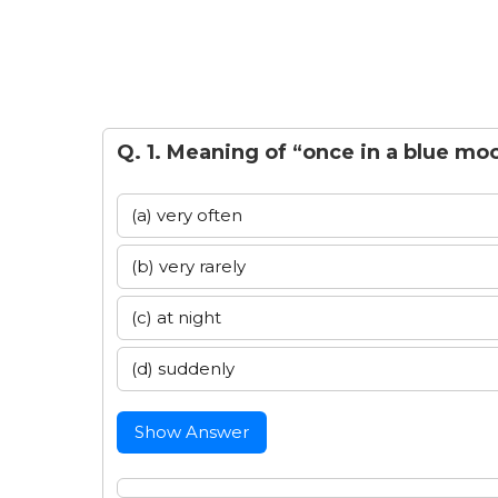
Q. 1. Meaning of “once in a blue moo
(a) very often
(b) very rarely
(c) at night
(d) suddenly
Show Answer