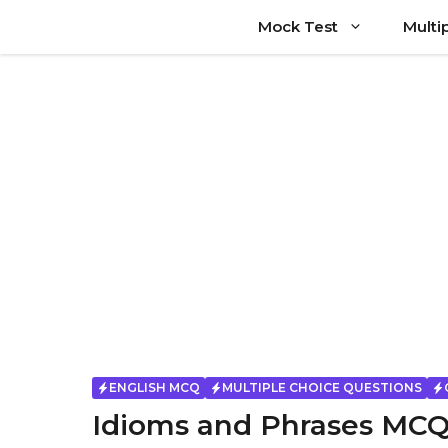
Skip
Mock Test
Multi
to
content
ENGLISH MCQ
MULTIPLE CHOICE QUESTIONS
Idioms and Phrases MCQ