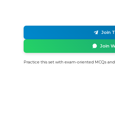
Join 
Join 
Practice this set with exam-oriented MCQs and 