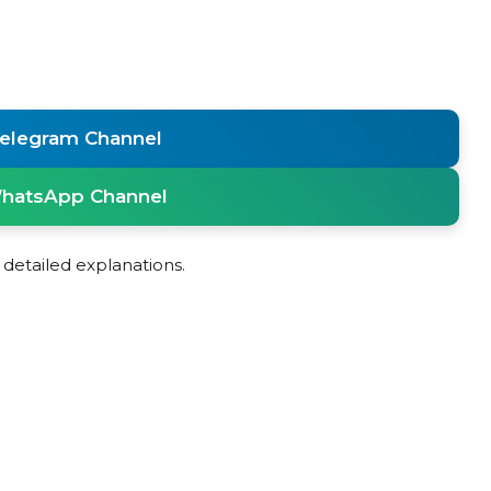
Telegram Channel
WhatsApp Channel
detailed explanations.