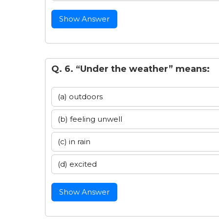
Show Answer
Q. 6. “Under the weather” means:
(a) outdoors
(b) feeling unwell
(c) in rain
(d) excited
Show Answer