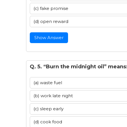
(c) fake promise
(d) open reward
Show Answer
Q. 5. “Burn the midnight oil” means
(a) waste fuel
(b) work late night
(c) sleep early
(d) cook food