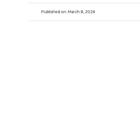
Published on:
March 8, 2026