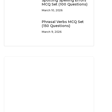
Spotting Spelling Errors
MCQ Set (100 Questions)
March 10, 2026
Phrasal Verbs MCQ Set
(150 Questions)
March 9, 2026