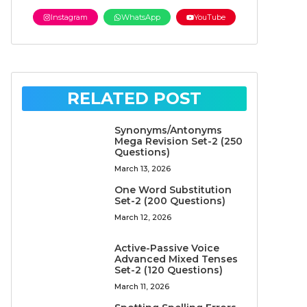
Instagram
WhatsApp
YouTube
RELATED POST
Synonyms/Antonyms
Mega Revision Set-2 (250
Questions)
March 13, 2026
One Word Substitution
Set-2 (200 Questions)
March 12, 2026
Active-Passive Voice
Advanced Mixed Tenses
Set-2 (120 Questions)
March 11, 2026