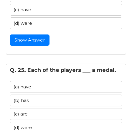
(c) have
(d) were
Show Answer
Q. 25. Each of the players ___ a medal.
(a) have
(b) has
(c) are
(d) were