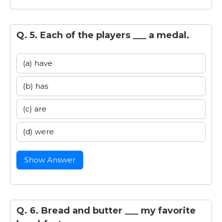
Q. 5. Each of the players ___ a medal.
(a) have
(b) has
(c) are
(d) were
Show Answer
Q. 6. Bread and butter ___ my favorite