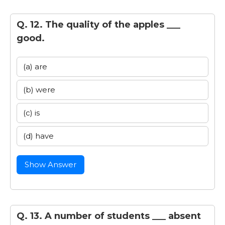
Q. 12. The quality of the apples ___
good.
(a) are
(b) were
(c) is
(d) have
Show Answer
Q. 13. A number of students ___ absent