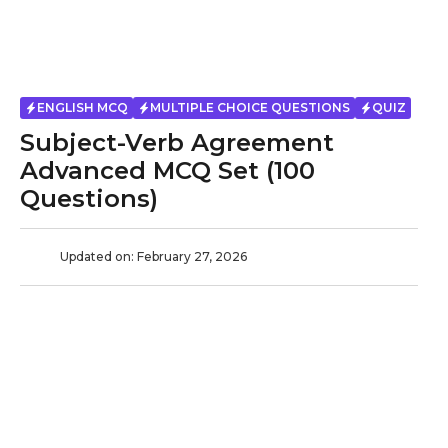
ENGLISH MCQ
MULTIPLE CHOICE QUESTIONS
QUIZ
Subject-Verb Agreement
Advanced MCQ Set (100
Questions)
Updated on:
February 27, 2026