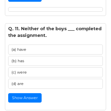
Q. 11. Neither of the boys ___ completed
the assignment.
(a) have
(b) has
(c) were
(d) are
Show Answer