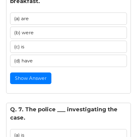
breakfast.
(a) are
(b) were
(c) is
(d) have
Show Answer
Q. 7. The police ___ investigating the
case.
(a) is