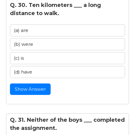
Q. 30. Ten kilometers ___ a long
distance to walk.
(a) are
(b) were
(c) is
(d) have
Show Answer
Q. 31. Neither of the boys ___ completed
the assignment.