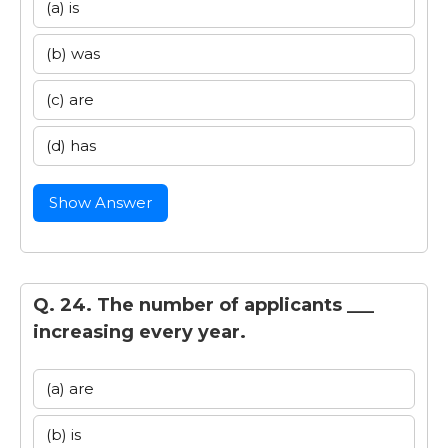
(a) is
(b) was
(c) are
(d) has
Show Answer
Q. 24. The number of applicants ___
increasing every year.
(a) are
(b) is