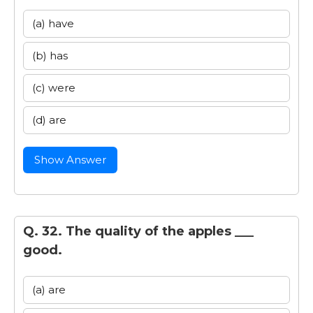
(a) have
(b) has
(c) were
(d) are
Show Answer
Q. 32. The quality of the apples ___
good.
(a) are