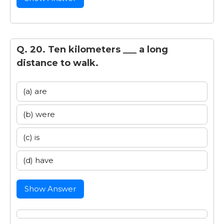
Q. 20. Ten kilometers ___ a long
distance to walk.
(a) are
(b) were
(c) is
(d) have
Show Answer