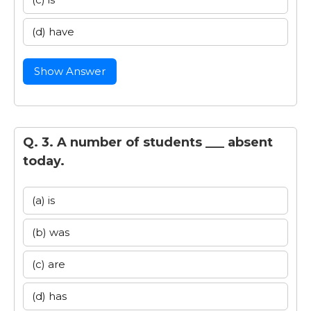
(d) have
Show Answer
Q. 3. A number of students ___ absent
today.
(a) is
(b) was
(c) are
(d) has