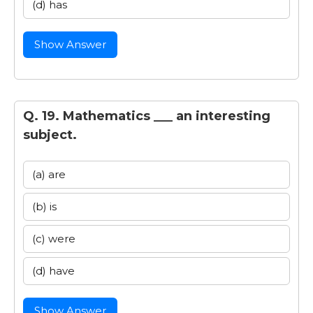
(d) has
Show Answer
Q. 19. Mathematics ___ an interesting
subject.
(a) are
(b) is
(c) were
(d) have
Show Answer