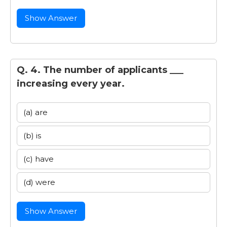
Show Answer
Q. 4. The number of applicants ___
increasing every year.
(a) are
(b) is
(c) have
(d) were
Show Answer