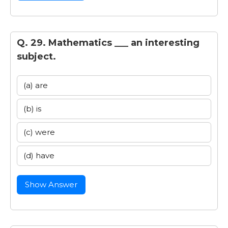
Q. 29. Mathematics ___ an interesting
subject.
(a) are
(b) is
(c) were
(d) have
Show Answer