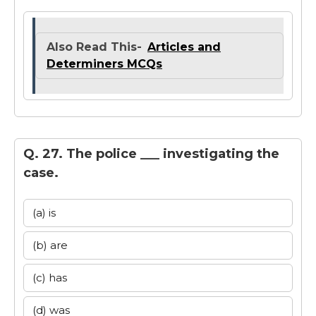
Also Read This-
Articles and
Determiners MCQs
Q. 27. The police ___ investigating the
case.
(a) is
(b) are
(c) has
(d) was