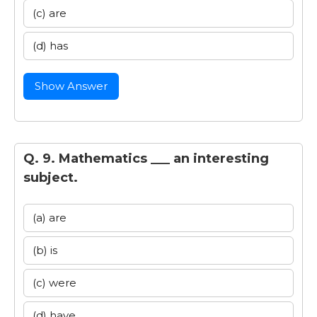
(c) are
(d) has
Show Answer
Q. 9. Mathematics ___ an interesting
subject.
(a) are
(b) is
(c) were
(d) have