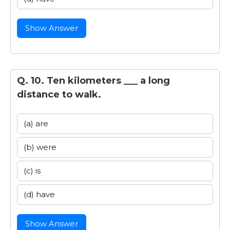
Show Answer
Q. 10. Ten kilometers ___ a long
distance to walk.
(a) are
(b) were
(c) is
(d) have
Show Answer