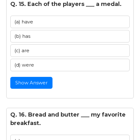
Q. 15. Each of the players ___ a medal.
(a) have
(b) has
(c) are
(d) were
Show Answer
Q. 16. Bread and butter ___ my favorite
breakfast.