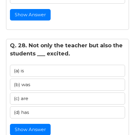
Show Answer
Q. 28. Not only the teacher but also the
students ___ excited.
(a) is
(b) was
(c) are
(d) has
Show Answer