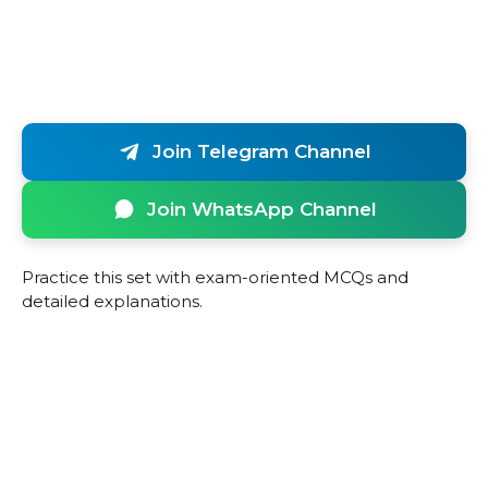
Join Telegram Channel
Join WhatsApp Channel
Practice this set with exam-oriented MCQs and
detailed explanations.