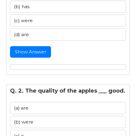
(b) has
(c) were
(d) are
Show Answer
Q. 2. The quality of the apples ___ good.
(a) are
(b) were
(c) is