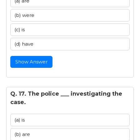
(a) are
(b) were
(c) is
(d) have
Show Answer
Q. 17. The police ___ investigating the
case.
(a) is
(b) are