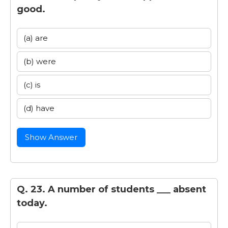
good.
(a) are
(b) were
(c) is
(d) have
Show Answer
Q. 23. A number of students ___ absent
today.