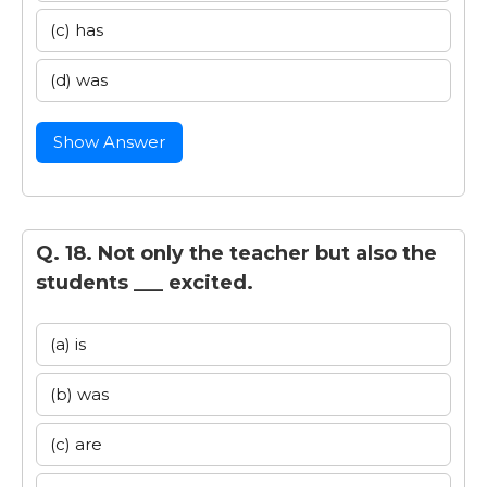
(c) has
(d) was
Show Answer
Q. 18. Not only the teacher but also the
students ___ excited.
(a) is
(b) was
(c) are