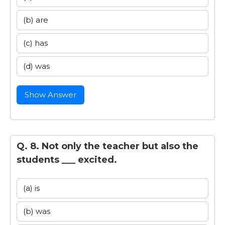
(b) are
(c) has
(d) was
Show Answer
Q. 8. Not only the teacher but also the
students ___ excited.
(a) is
(b) was