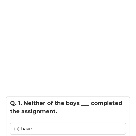
Q. 1. Neither of the boys ___ completed
the assignment.
(a) have