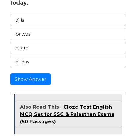
today.
(a) is
(b) was
(c) are
(d) has
Show Answer
Also Read This-
Cloze Test English
MCQ Set for SSC & Rajasthan Exams
(50 Passages)