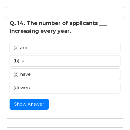
Q. 14. The number of applicants ___
increasing every year.
(a) are
(b) is
(c) have
(d) were
Show Answer