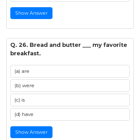
Show Answer
Q. 26. Bread and butter ___ my favorite
breakfast.
(a) are
(b) were
(c) is
(d) have
Show Answer