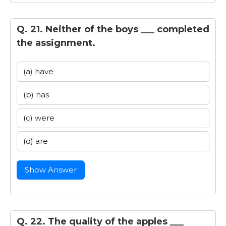
Q. 21. Neither of the boys ___ completed
the assignment.
(a) have
(b) has
(c) were
(d) are
Show Answer
Q. 22. The quality of the apples ___