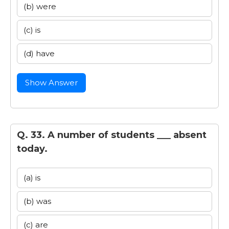
(b) were
(c) is
(d) have
Show Answer
Q. 33. A number of students ___ absent
today.
(a) is
(b) was
(c) are